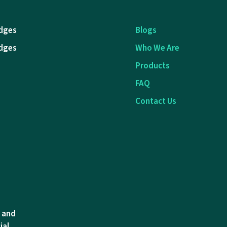
dges
Blogs
dges
Who We Are
Products
FAQ
Contact Us
l and
ial