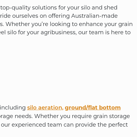
op-quality solutions for your silo and shed
pride ourselves on offering Australian-made
ts. Whether you’re looking to enhance your grain
eel silo for your agribusiness, our team is here to
, including
ground/flat bottom
silo aeration,
orage needs. Whether you require grain storage
ts, our experienced team can provide the perfect