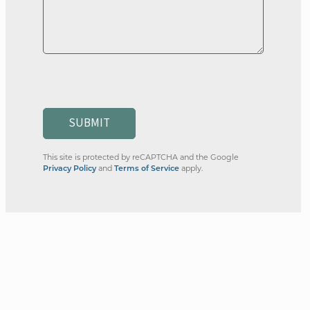
SUBMIT
This site is protected by reCAPTCHA and the Google
and
apply.
Privacy Policy
Terms of Service