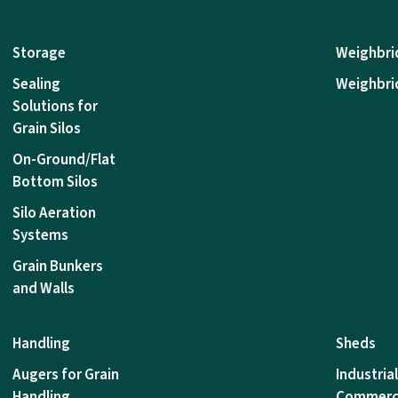
Storage
Weighbri
Sealing
Weighbri
Solutions for
Grain Silos
On-Ground/Flat
Bottom Silos
Silo Aeration
Systems
Grain Bunkers
and Walls
Handling
Sheds
Augers for Grain
Industria
Handling
Commerc