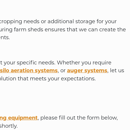
cropping needs or additional storage for your
ring farm sheds ensures that we can create the
nts.
it your specific needs. Whether you require
silo aeration systems
, or
auger systems
, let us
lution that meets your expectations.
ing equipment
, please fill out the form below,
hortly.