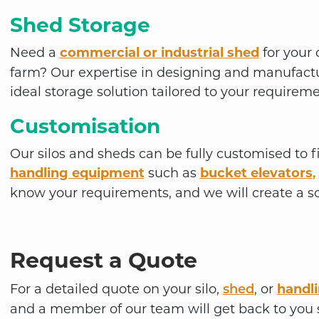
Shed Storage
Need a
commercial or industrial shed
for your 
farm? Our expertise in designing and manufactu
ideal storage solution tailored to your requireme
Customisation
Our silos and sheds can be fully customised to f
handling equipment
such as
bucket elevators
,
know your requirements, and we will create a so
Request a Quote
For a detailed quote on your silo,
,
or
handl
shed
and a member of our team will get back to you s