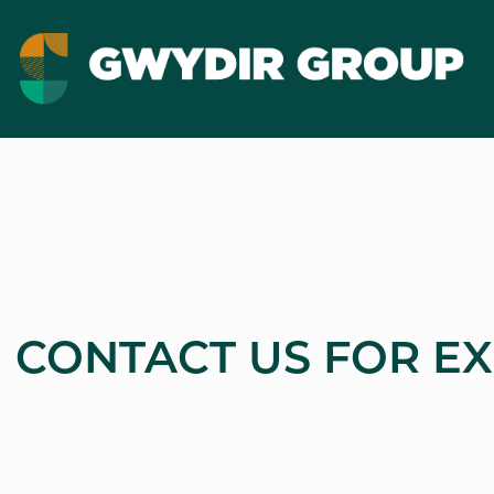
CONTACT US FOR E