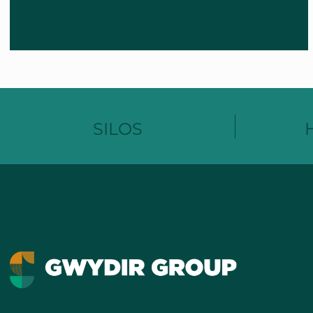
SILOS