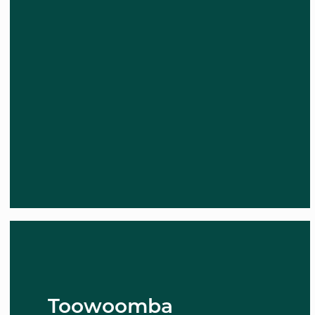
Toowoomba