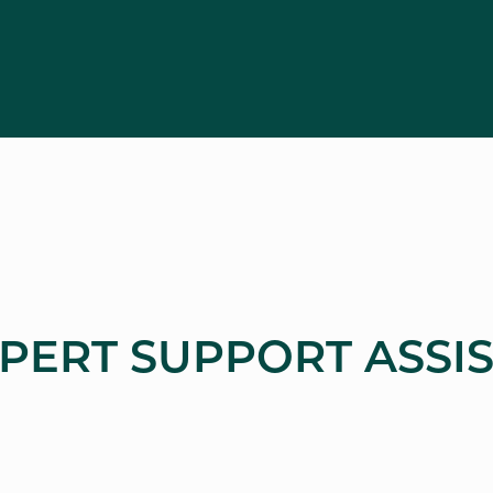
XPERT SUPPORT ASSI