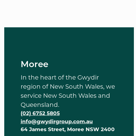
Moree
In the heart of the Gwydir
region of New South Wales, we
service New South Wales and
Queensland.
(02) 6752 5805
info@gwydirgroup.com.au
64 James Street, Moree NSW 2400