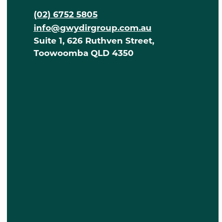
(02) 6752 5805
info@gwydirgroup.com.au
Suite 1, 626 Ruthven Street,
Toowoomba QLD 4350