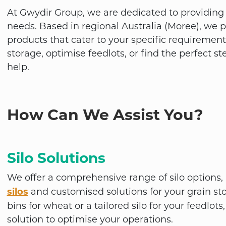
At Gwydir Group, we are dedicated to providing t
needs. Based in regional Australia (Moree), we 
products that cater to your specific requiremen
storage, optimise feedlots, or find the perfect st
help.
How Can We Assist You?
Silo Solutions
We offer a comprehensive range of
silo options
silos
and customised solutions for your grain st
bins for wheat or a tailored silo for your feedlo
solution to optimise your operations.