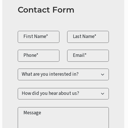
Contact Form
First Name*
Last Name*
Phone*
Email*
Message