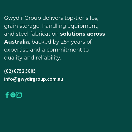
Gwydir Group delivers top-tier silos,
grain storage, handling equipment,
and steel fabrication
solutions across
Australia
, backed by 25+ years of
expertise and a commitment to
quality and reliability.
(02) 6752 5805
info@gwydirgroup.com.au