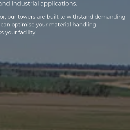
and industrial applications.
tor, our towers are built to withstand demanding
 can optimise your material handling
your facility.