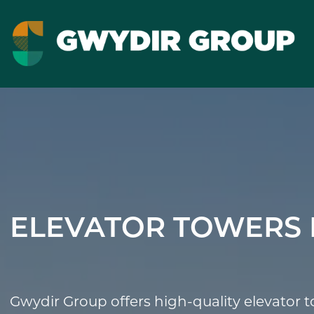
ELEVATOR TOWERS 
Gwydir Group offers high-quality elevator 