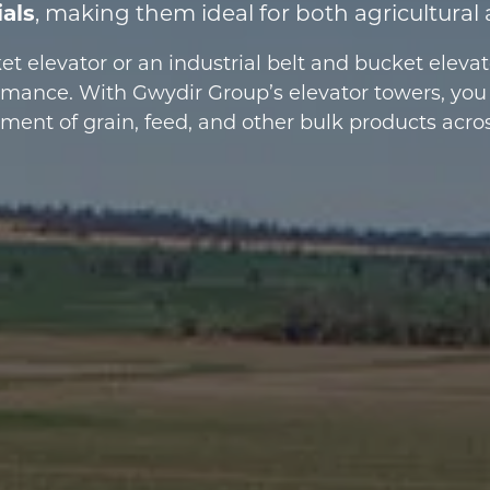
ials
, making them ideal for both agricultural 
t elevator or an industrial belt and bucket eleva
ormance. With Gwydir Group’s elevator towers, you
nt of grain, feed, and other bulk products across 