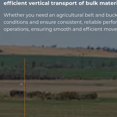
efficient vertical transport of bulk mater
Whether you need an agricultural belt and bucke
conditions and ensure consistent, reliable perf
operations, ensuring smooth and efficient moveme