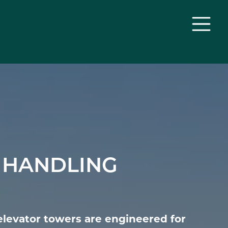
 HANDLING
elevator towers are engineered for