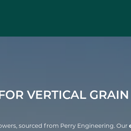
FOR VERTICAL GRAIN
towers, sourced from Perry Engineering. Our